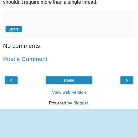
shouldn't require more than a single thread.
Share
No comments:
Post a Comment
‹
›
Home
View web version
Powered by
Blogger
.