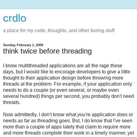
crdlo
a place for my code, thoughts, and other boring stuff
Sunday, February 1, 2009
think twice before threading
I know multithreaded applications are all the rage these
days, but I would like to encorage developers to give a little
thought to their application design before throwing more
threads at the problem. For example, if your application only
needs to do a couple (or even several, or maybe even
several hundred) things per second, you probably don't need
threads.
Now admittedly, I don't know what
you're
application does or
needs as far as threading goes. But, I do know that I've seen
more than a couple of apps lately that claim to require more
and more threads complete their work in a timely manner, yet