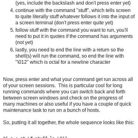
(yes, include the backslash and don't press enter yet)
continue with the command "stuff", which tells screen
to quite literally stuff whatever follows it into the input of
a screen terminal (don't press enter quite yet)
follow stuff with the command you want to run, you'll
need to put it in quotes if the command has arguments
(not yet)
lastly, you need to end the line with a return so the
shell(s) will run the command, so end the line with
"\012" which is octal for a newline character
Now, press enter and what your command get run across all
of your screen sessions. This is particular cool for long
running commands where you can switch back and forth
between screen windows and check on the progress of
many machines or also useful if you have a couple of quick
maintenance task to run on a bunch of hosts.
So, putting it all together, the whole sequence looks like this: