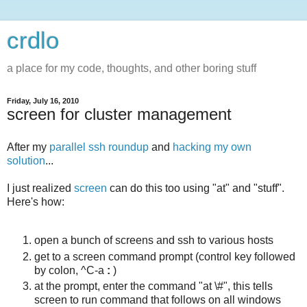
crdlo
a place for my code, thoughts, and other boring stuff
Friday, July 16, 2010
screen for cluster management
After my
parallel ssh roundup
and
hacking my own
solution
...
I just realized
screen
can do this too using "at" and "stuff".
Here's how:
open a bunch of screens and ssh to various hosts
get to a screen command prompt (control key followed
by colon, ^C-a
:
)
at the prompt, enter the command "at \#", this tells
screen to run command that follows on all windows