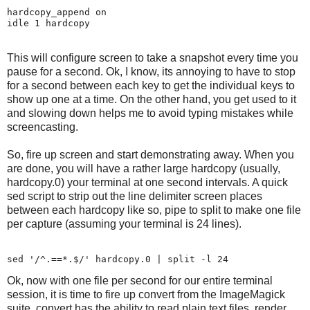
hardcopy_append on

This will configure screen to take a snapshot every time you
pause for a second. Ok, I know, its annoying to have to stop
for a second between each key to get the individual keys to
show up one at a time. On the other hand, you get used to it
and slowing down helps me to avoid typing mistakes while
screencasting.
So, fire up screen and start demonstrating away. When you
are done, you will have a rather large hardcopy (usually,
hardcopy.0) your terminal at one second intervals. A quick
sed script to strip out the line delimiter screen places
between each hardcopy like so, pipe to split to make one file
per capture (assuming your terminal is 24 lines).
Ok, now with one file per second for our entire terminal
session, it is time to fire up convert from the ImageMagick
suite. convert has the ability to read plain text files, render