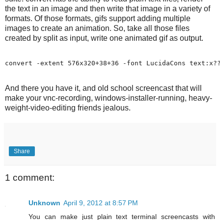
the text in an image and then write that image in a variety of
formats. Of those formats, gifs support adding multiple
images to create an animation. So, take all those files
created by split as input, write one animated gif as output.
And there you have it, and old school screencast that will
make your vnc-recording, windows-installer-running, heavy-
weight-video-editing friends jealous.
Share
1 comment:
Unknown
April 9, 2012 at 8:57 PM
You can make just plain text terminal screencasts with