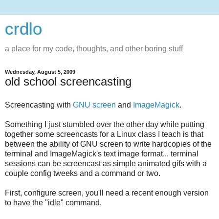
crdlo
a place for my code, thoughts, and other boring stuff
Wednesday, August 5, 2009
old school screencasting
Screencasting with
GNU screen
and
ImageMagick
.
Something I just stumbled over the other day while putting
together some screencasts for a Linux class I teach is that
between the ability of GNU screen to write hardcopies of the
terminal and ImageMagick's text image format... terminal
sessions can be screencast as simple animated gifs with a
couple config tweeks and a command or two.
First, configure screen, you'll need a recent enough version
to have the "idle" command.