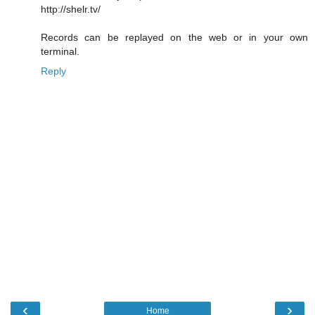
http://shelr.tv/
Records can be replayed on the web or in your own
terminal.
Reply
‹
›
Home