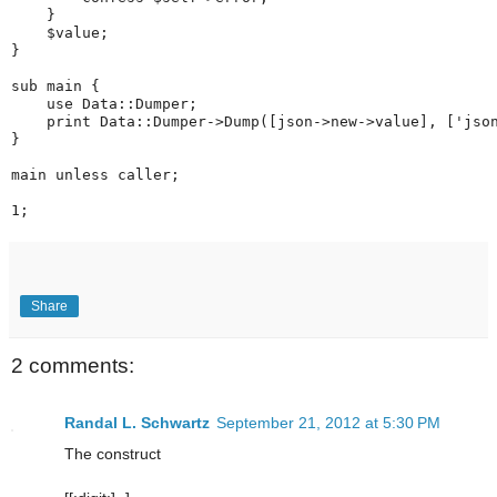
    }
    $value;
}
sub main {
    use Data::Dumper;
    print Data::Dumper->Dump([json->new->value], ['jso
}
main unless caller;
1;
Share
2 comments:
Randal L. Schwartz
September 21, 2012 at 5:30 PM
The construct