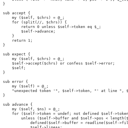
}
sub accept {
    my ($self, $chrs) = @_;
    for (split(//, $chrs)) {
        return 0 unless $self->token eq $_;
        $self->advance;
    }
    return 1;
}
sub expect {
    my ($self, $chrs) = @_;
    $self->accept($chrs) or confess $self->error;
    $self;
}
sub error {
    my ($self) = @_;
    "unexpected token '", $self->token, "' at line ", 
}
sub advance {
    my ($self, $ns) = @_;
    for ($self->token = undef; not defined $self->toke
        unless ($self->buffer and $self->pos < length(
            defined($self->buffer = readline($self->fi
            $self->line++;