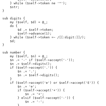
    } while ($self->token ne '"');
    $str;
}
sub digits {
    my ($self, $d) = @_;
    do {
        $d .= $self->token;
        $self->advance(1);
    } while ($self->token =~ /[[:digit:]]/);
    $d;
}
sub number {
    my ($self, $n) = @_;
    $n .= '-' if ($self->accept('-'));
    $n .= $self->digits();
    if ($self->accept('.')) {
        $n .= '.';
        $n .= $self->digits();
    }
    if ($self->accept('e') or $self->accept('E')) {
        $n .= 'e';
        if ($self->accept('+')) {
            $n .= '+';
        } elsif ($self->accept('-')) {
            $n .= '-';
        }