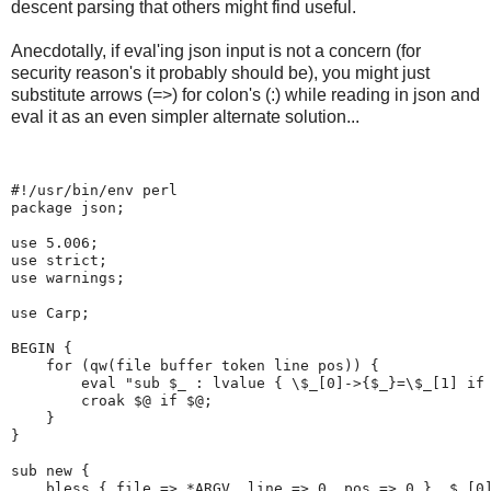
descent parsing that others might find useful.
Anecdotally, if eval'ing json input is not a concern (for
security reason's it probably should be), you might just
substitute arrows (=>) for colon's (:) while reading in json and
eval it as an even simpler alternate solution...
#!/usr/bin/env perl
package json;
use 5.006;
use strict;
use warnings;
use Carp;
BEGIN {
    for (qw(file buffer token line pos)) {
        eval "sub $_ : lvalue { \$_[0]->{$_}=\$_[1] if
        croak $@ if $@;
    }
}
sub new {
    bless { file => *ARGV, line => 0, pos => 0 }, $_[0