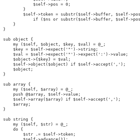
            $self->pos = 0;
        }
        $self->token = substr($self->buffer, $self->po
            if ($ns or substr($self->buffer, $self->po
    }
}
sub object {
    my ($self, $object, $key, $val) = @_;
    $key = $self->expect('"')->string;
    $val = $self->expect('"')->expect(':')->value;
    $object->{$key} = $val;
    $self->object($object) if $self->accept(',');
    $object;
}
sub array {
    my ($self, $array) = @_;
    push @$array, $self->value;
    $self->array($array) if $self->accept(',');
    $array;
}
sub string {
    my ($self, $str) = @_;
    do {
        $str .= $self->token;
        $self->advance(1);