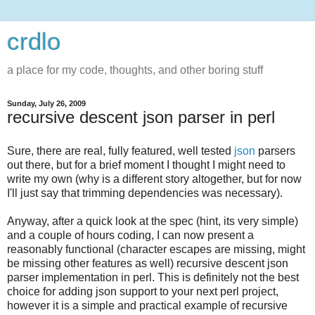
crdlo
a place for my code, thoughts, and other boring stuff
Sunday, July 26, 2009
recursive descent json parser in perl
Sure, there are real, fully featured, well tested
json
parsers
out there, but for a brief moment I thought I might need to
write my own (why is a different story altogether, but for now
I'll just say that trimming dependencies was necessary).
Anyway, after a quick look at the spec (hint, its very simple)
and a couple of hours coding, I can now present a
reasonably functional (character escapes are missing, might
be missing other features as well) recursive descent json
parser implementation in perl. This is definitely not the best
choice for adding json support to your next perl project,
however it is a simple and practical example of recursive