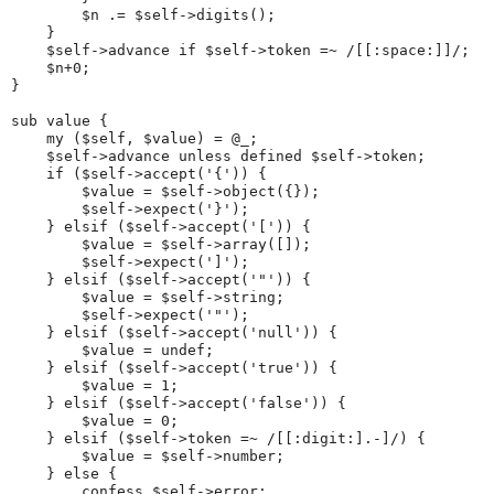
        $n .= $self->digits();
    }
    $self->advance if $self->token =~ /[[:space:]]/;
    $n+0;
}
sub value {
    my ($self, $value) = @_;
    $self->advance unless defined $self->token;
    if ($self->accept('{')) {
        $value = $self->object({});
        $self->expect('}');
    } elsif ($self->accept('[')) {
        $value = $self->array([]);
        $self->expect(']');
    } elsif ($self->accept('"')) {
        $value = $self->string;
        $self->expect('"');
    } elsif ($self->accept('null')) {
        $value = undef;
    } elsif ($self->accept('true')) {
        $value = 1;
    } elsif ($self->accept('false')) {
        $value = 0;
    } elsif ($self->token =~ /[[:digit:].-]/) {
        $value = $self->number;
    } else {
        confess $self->error;