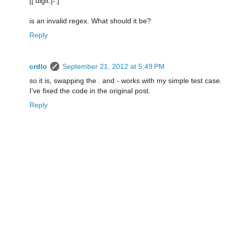
[[:digit:]-.]
is an invalid regex. What should it be?
Reply
crdlo
September 21, 2012 at 5:49 PM
so it is, swapping the . and - works with my simple test case.
I've fixed the code in the original post.
Reply