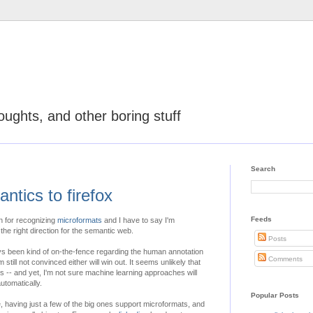
oughts, and other boring stuff
Search
ntics to firefox
Feeds
on for recognizing
microformats
and I have to say I'm
n the right direction for the semantic web.
Posts
ys been kind of on-the-fence regarding the human annotation
Comments
still not convinced either will win out. It seems unlikely that
es -- and yet, I'm not sure machine learning approaches will
utomatically.
Popular Posts
e, having just a few of the big ones support microformats, and