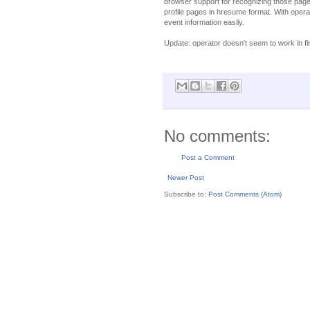
browser support for recognizing those pages
profile pages in hresume format. With ope
event information easily.
Update: operator doesn't seem to work in fir
No comments:
Post a Comment
Newer Post
Subscribe to:
Post Comments (Atom)