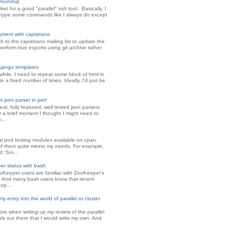
l roundup
ket for a good "parallel" ssh tool. Basically, I
 type some commands like I always do except
oyment with capistrano
ch to the capistrano mailing list to update the
perform true exports using git archive rather
django templates
while, I need to repeat some block of html in
 a fixed number of times. Ideally, I'd just be
 json parser in perl
eal, fully featured, well tested json parsers
or a brief moment I thought I might need to
...
al pod testing modules available on cpan.
f them quite meets my needs. For example,
d::Sni...
r status with bash
Keeper users are familiar with ZooKeeper's
s. And many bash users know that recent
op...
y entry into the world of parallel or cluster
ore when writing up my review of the parallel
ols out there that I would write my own. And