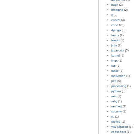
bash
(2)
blogging
(2)
c
(2)
cluster
(3)
code
(25)
django
(3)
funny
(1)
howto
(3)
java
(7)
javascript
(5)
kernel
(1)
linux
(1)
lisp
(2)
make
(1)
motivation
(1)
perl
(5)
processing
(1)
python
(6)
rails
(1)
ruby
(1)
running
(2)
security
(1)
tcl
(1)
testing
(1)
visualization
(3)
zookeeper
(1)