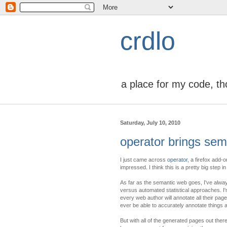
crdlo
a place for my code, th
Saturday, July 10, 2010
operator brings sema
I just came across
operator
, a firefox add-
impressed. I think this is a pretty big step i
As far as the semantic web goes, I've alwa
versus automated statistical approaches. I'm 
every web author will annotate all their pag
ever be able to accurately annotate things a
But with all of the generated pages out ther