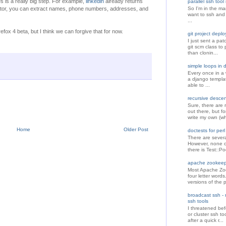
 is a really big step. For example,
linkedin
already returns
parallel ssh too
rator, you can extract names, phone numbers, addresses, and
So I'm in the mar
want to ssh and
...
efox 4 beta, but I think we can forgive that for now.
git project depl
I just sent a pat
git scm class to 
than clonin...
simple loops in 
Every once in a 
a django template
able to ...
recursive descent
Sure, there are r
out there, but f
write my own (wh
Home
Older Post
doctests for perl
There are sever
However, none o
there is Test::Po
apache zookeepe
Most Apache Zoo
four letter word
versions of the p
broadcast ssh - m
ssh tools
I threatened bef
or cluster ssh to
after a quick r...