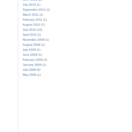
July 2015
(1)
September 2012
(1)
March 2011
(1)
February 2011
(1)
August 2010
(7)
July 2010
(16)
April 2010
(1)
November 2009
(1)
August 2009
(1)
July 2009
(1)
June 2009
(1)
February 2009
(3)
January 2009
(1)
July 2008
(6)
May 2008
(1)