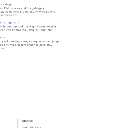
ncasting
ith GNU screen and ImageMagick .
 stumbled over the other day while putting
reencasts for ...
ter management
l ssh roundup and hacking my own solution ...
creen can do this too using "at" and "stuf...
ator
 myself needing a way to require some django
d only via a secure channel, as in ssl. A
 me ...
Archive
June 2021
(2)