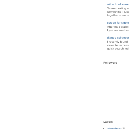
old school scree
Screencasting w
Something I just
together some sc
screen for clus
After my paralle
I just realized s
django ssl decor
I recently found
views be accesse
quick search led
Followers
Labels
algorithms
(4)